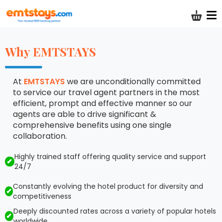
Shoppi
Why EMTSTAYS
At
EMTSTAYS
we are unconditionally committed
to service our travel agent partners in the most
efficient, prompt and effective manner so our
agents are able to drive significant &
comprehensive benefits using one single
collaboration.
Highly trained staff offering quality service and support
24/7
Constantly evolving the hotel product for diversity and
competitiveness
Deeply discounted rates across a variety of popular hotels
worldwide