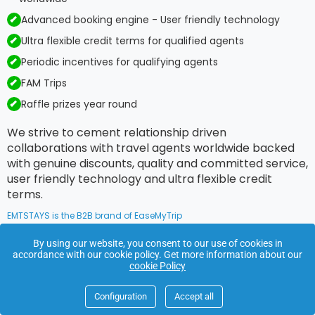
Advanced booking engine - User friendly technology
Ultra flexible credit terms for qualified agents
Periodic incentives for qualifying agents
FAM Trips
Raffle prizes year round
We strive to cement relationship driven
collaborations with travel agents worldwide backed
with genuine discounts, quality and committed service,
user friendly technology and ultra flexible credit
terms.
EMTSTAYS is the B2B brand of EaseMyTrip
By using our website, you consent to our use of cookies in
accordance with our cookie policy. Get more information about our
Footer
cookie Policy
Links
Configuration
Accept all