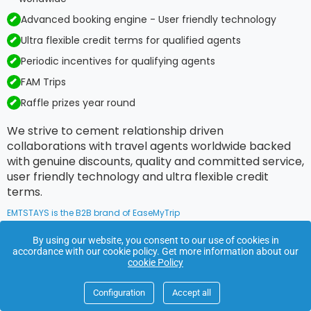
Advanced booking engine - User friendly technology
Ultra flexible credit terms for qualified agents
Periodic incentives for qualifying agents
FAM Trips
Raffle prizes year round
We strive to cement relationship driven
collaborations with travel agents worldwide backed
with genuine discounts, quality and committed service,
user friendly technology and ultra flexible credit
terms.
EMTSTAYS is the B2B brand of EaseMyTrip
By using our website, you consent to our use of cookies in
accordance with our cookie policy. Get more information about our
Footer
cookie Policy
Links
Configuration
Accept all