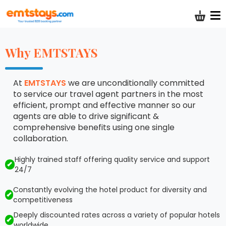
Shoppi
Why EMTSTAYS
At
EMTSTAYS
we are unconditionally committed
to service our travel agent partners in the most
efficient, prompt and effective manner so our
agents are able to drive significant &
comprehensive benefits using one single
collaboration.
Highly trained staff offering quality service and support
24/7
Constantly evolving the hotel product for diversity and
competitiveness
Deeply discounted rates across a variety of popular hotels
worldwide