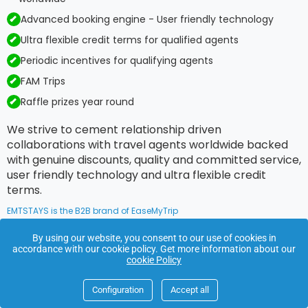
Advanced booking engine - User friendly technology
Ultra flexible credit terms for qualified agents
Periodic incentives for qualifying agents
FAM Trips
Raffle prizes year round
We strive to cement relationship driven
collaborations with travel agents worldwide backed
with genuine discounts, quality and committed service,
user friendly technology and ultra flexible credit
terms.
EMTSTAYS is the B2B brand of EaseMyTrip
By using our website, you consent to our use of cookies in
accordance with our cookie policy. Get more information about our
Footer
cookie Policy
Links
Configuration
Accept all