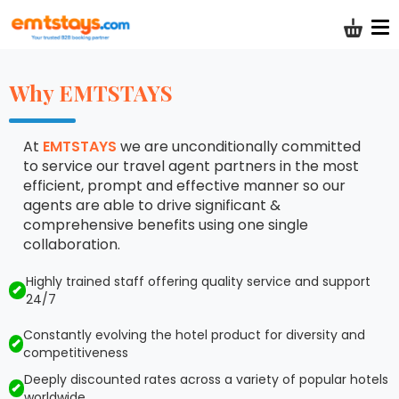
Shoppi
Why EMTSTAYS
At
EMTSTAYS
we are unconditionally committed
to service our travel agent partners in the most
efficient, prompt and effective manner so our
agents are able to drive significant &
comprehensive benefits using one single
collaboration.
Highly trained staff offering quality service and support
24/7
Constantly evolving the hotel product for diversity and
competitiveness
Deeply discounted rates across a variety of popular hotels
worldwide